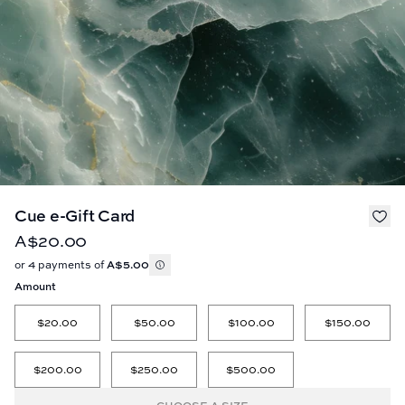
Cue e-Gift Card
A$20.00
or 4 payments of
A$5.00
Amount
$20.00
$50.00
$100.00
$150.00
$200.00
$250.00
$500.00