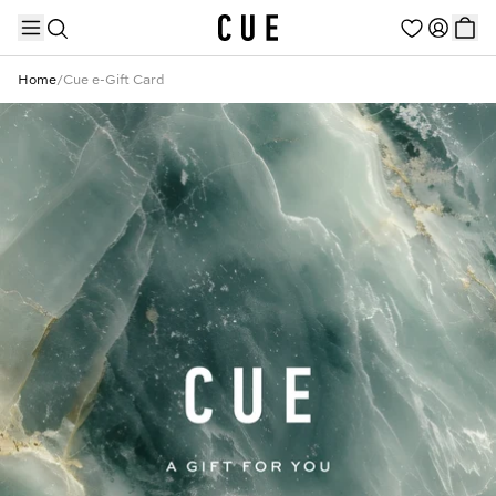
Home
/
Cue e-Gift Card
TRENDING PRODUCTS