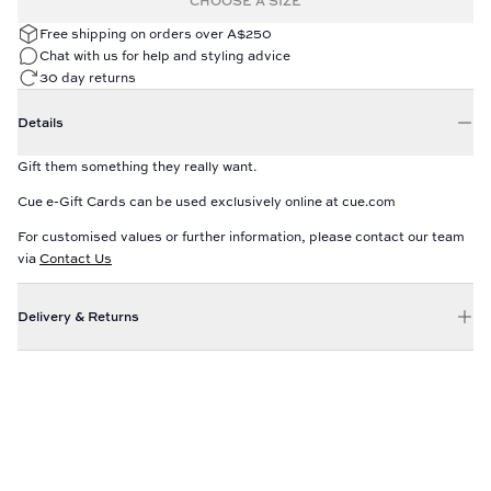
CHOOSE A SIZE
Free shipping on orders over A$250
Chat with us for help and styling advice
30 day returns
Details
Gift them something they really want.
Cue e-Gift Cards can be used exclusively online at cue.com
For customised values or further information, please contact our team
via
Contact Us
Delivery & Returns