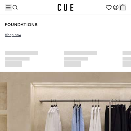
FOUNDATIONS
Shop now
TRENDING PRODUCTS