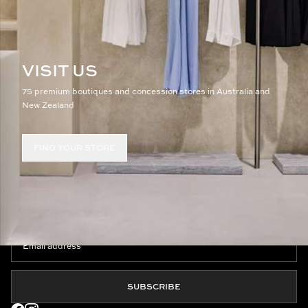
VISIT US
75 premium boutiques and concession stores in Australia and
New Zealand
FIND YOUR STORE
JOIN THE CLUB
SUBSCRIBE